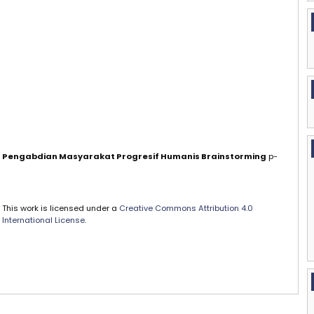
al Pengabdian Masyarakat Progresif Humanis Brainstorming
p-
This work is licensed under a
Creative Commons Attribution 4.0
International License
.