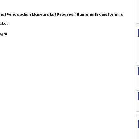
urnal Pengabdian Masyarakat Progresif Humanis Brainstorming
akat
egal