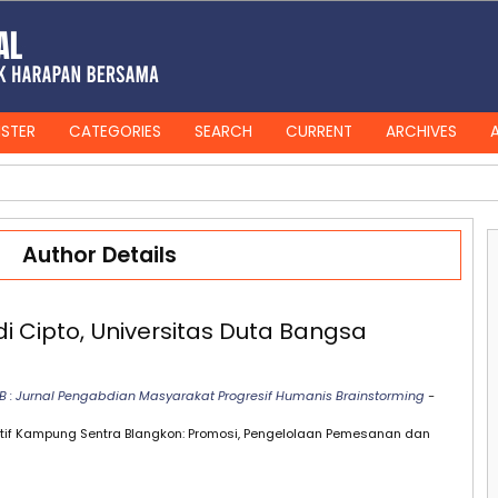
ISTER
CATEGORIES
SEARCH
CURRENT
ARCHIVES
Author Details
 Cipto, Universitas Duta Bangsa
PHB : Jurnal Pengabdian Masyarakat Progresif Humanis Brainstorming
-
eatif Kampung Sentra Blangkon: Promosi, Pengelolaan Pemesanan dan