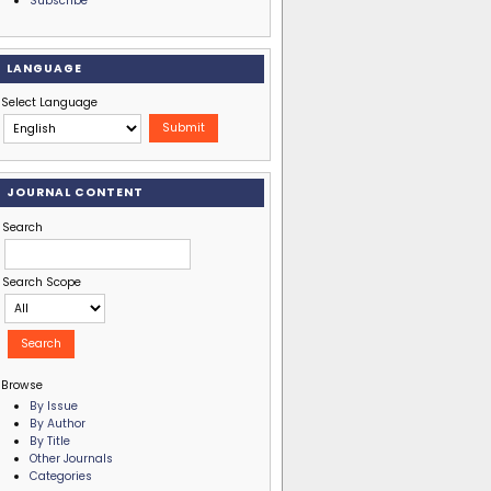
Subscribe
LANGUAGE
Select Language
JOURNAL CONTENT
Search
Search Scope
Browse
By Issue
By Author
By Title
Other Journals
Categories