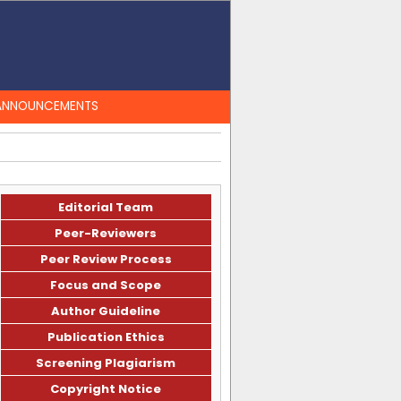
ANNOUNCEMENTS
Editorial Team
Peer-Reviewers
Peer Review Process
Focus and Scope
Author Guideline
Publication Ethics
Screening Plagiarism
Copyright Notice