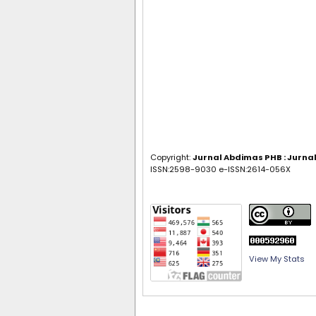
Copyright:
Jurnal Abdimas PHB : Jurn
ISSN:2598-9030 e-ISSN:2614-056X
View My Stats