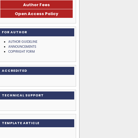
Author Fees
Open Access Policy
FOR AUTHOR
AUTHOR GUIDELINE
ANNOUNCEMENTS
COPYRIGHT FORM
ACCREDITED
TECHNICAL SUPPORT
TEMPLATE ARTICLE