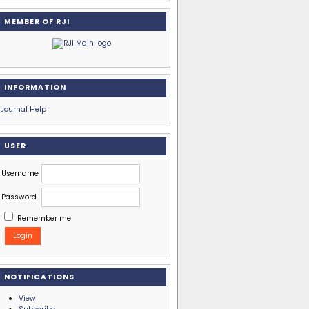
MEMBER OF RJI
INFORMATION
Journal Help
USER
Username
Password
Remember me
NOTIFICATIONS
View