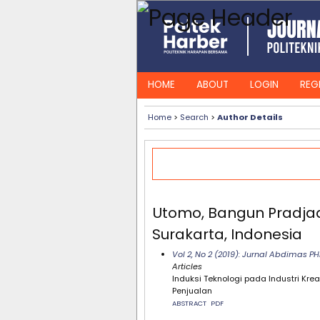
HOME
ABOUT
LOGIN
REG
Home
>
Search
>
Author Details
Utomo, Bangun Pradjadi
Surakarta, Indonesia
Vol 2, No 2 (2019): Jurnal Abdimas 
Articles
Induksi Teknologi pada Industri Kr
Penjualan
ABSTRACT
PDF