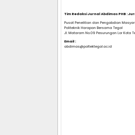
Tim Redaksi Jurnal Abdimas PHB : J
Pusat Penelitian dan Pengabdian Masyar
Politeknik Harapan Bersama Tegal
Jl. Mataram No.09 Pesurungan Lor Kota T
Email :
abdimas@poltektegal.ac.id