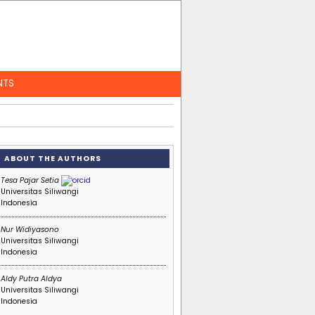
NTS
ABOUT THE AUTHORS
Tesa Pajar Setia
Universitas Siliwangi
Indonesia
Nur Widiyasono
Universitas Siliwangi
Indonesia
Aldy Putra Aldya
Universitas Siliwangi
Indonesia