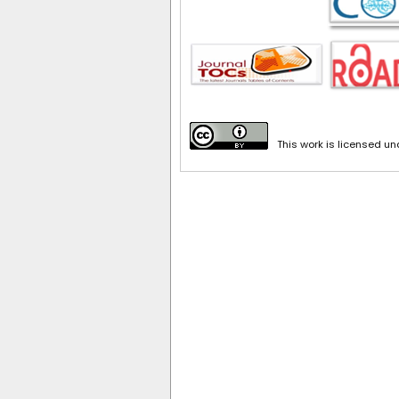
This work is licensed u