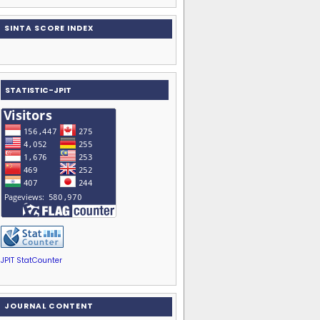
SINTA SCORE INDEX
STATISTIC-JPIT
JPIT StatCounter
JOURNAL CONTENT