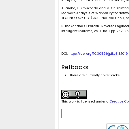
A. Zimba, L. Simukonda and M. Chishimba
Malware Analysis of WannaCry for Netwo
TECHNOLOGY (ICT) JOURNAL, vol. i, no. 1, pp
B. Thakar and C. Parekh, "Reverse Enginee
Intelligent Systems, vol. ii, no. 1, pp. 252-26
DOI:
https://doi.org/10.30591/jpit.v3i3.1019
Refbacks
There are currently no refbacks.
This work is licensed under a
Creative Co