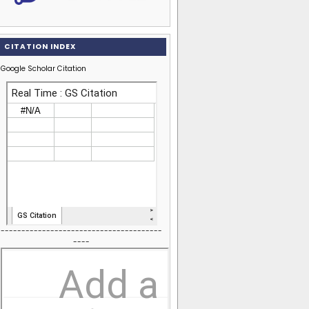
CITATION INDEX
Google Scholar Citation
---------------------------------------
----