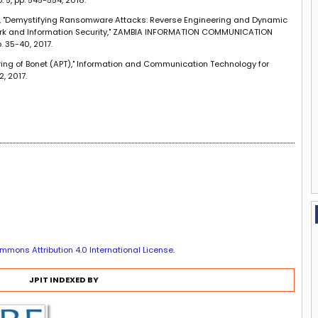
, "Demystifying Ransomware Attacks: Reverse Engineering and Dynamic
rk and Information Security," ZAMBIA INFORMATION COMMUNICATION
. 35-40, 2017.
ring of Bonet (APT)," Information and Communication Technology for
2, 2017.
mmons Attribution 4.0 International License
.
JPIT INDEXED BY