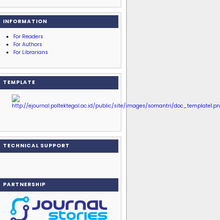
INFORMATION
For Readers
For Authors
For Librarians
TEMPLATE
TECHNICAL SUPPORT
PARTNERSHIP