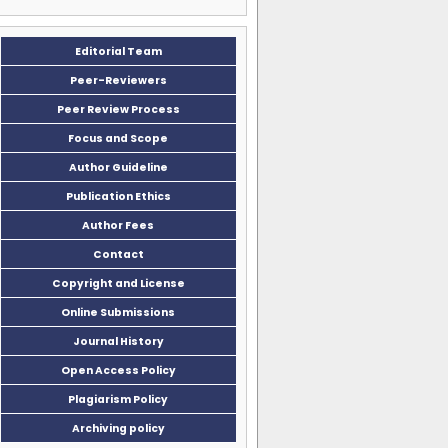
Editorial Team
Peer-Reviewers
Peer Review Process
Focus and Scope
Author Guideline
Publication Ethics
Author Fees
Contact
Copyright and License
Online Submissions
Journal History
Open Access Policy
Plagiarism Policy
Archiving policy