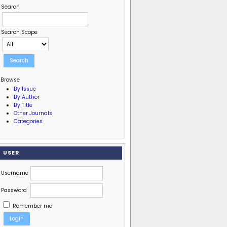
Search
Search Scope
Browse
By Issue
By Author
By Title
Other Journals
Categories
USER
Username
Password
Remember me