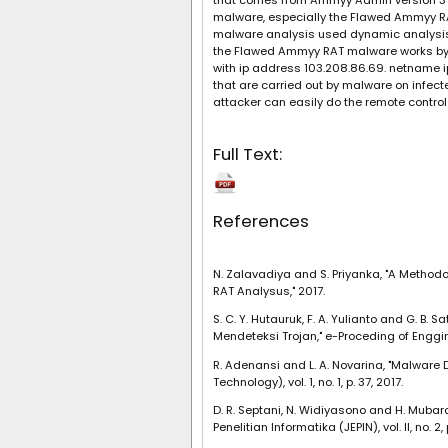
that comes from Ammyy Admin version 3 a
malware, especially the Flawed Ammyy RA
malware analysis used dynamic analysis 
the Flawed Ammyy RAT malware works by h
with ip address 103.208.86.69. netname i
that are carried out by malware on infect
attacker can easily do the remote control
Full Text:
References
N. Zalavadiya and S. Priyanka, "A Method
RAT Analysus," 2017.
S. C. Y. Hutauruk, F. A. Yulianto and G. 
Mendeteksi Trojan," e-Proceding of Engginee
R. Adenansi and L. A. Novarina, "Malware
Technology), vol. 1, no. 1, p. 37, 2017.
D. R. Septani, N. Widiyasono and H. Mubar
Penelitian Informatika (JEPIN), vol. II, no. 2,