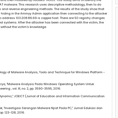
nd then misused by hackers TA505. This study aims to identify the
T malware. This research uses descriptive methodology, then to do
and reverse engineering methods. The results of the study show that
iding in the Ammyy Admin application then connecting to the attacker
p address 103.208.86.69 is zappie host. There are 50 registry changes
ed systems. After the attacker has been connected with the victim, the
 without the victim's knowledge.
ology of Malware Analysis, Tools and Technique for Windows Platform -
B. Satrya, "Malware Analysis Pada Windows Operating System Untuk
ring , vol. III, no. 2, pp. 3590-3595, 2016.
 Dynamic," JOEICT (Jurnal of Education and Information Communication
ok, "Investigasi Serangan Malware Njrat Pada PC," Jurnal Edukasi dan
 pp. 123-128, 2016.