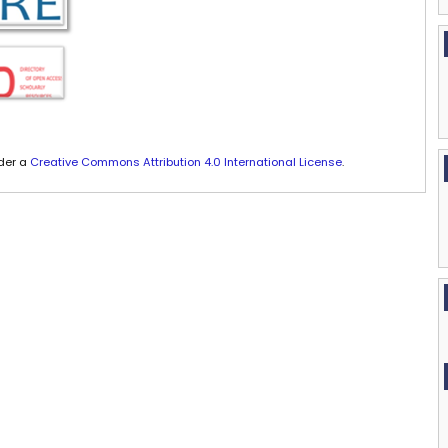
nder a
Creative Commons Attribution 4.0 International License
.