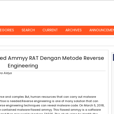
EGORIES
SEARCH
CURRENT
ARCHIVES
ANNOUNCEME
awed Ammyy RAT Dengan Metode Reverse
Engineering
tra Aldya
verse and complex. But, human resources that can carry out malware
rtise is needed.Reverse engineering is one of many solution that can
erse engineering techniques can reveal malware code. On March 5, 2018,
file contained malware flawed ammyy. This flawed ammyy is a software