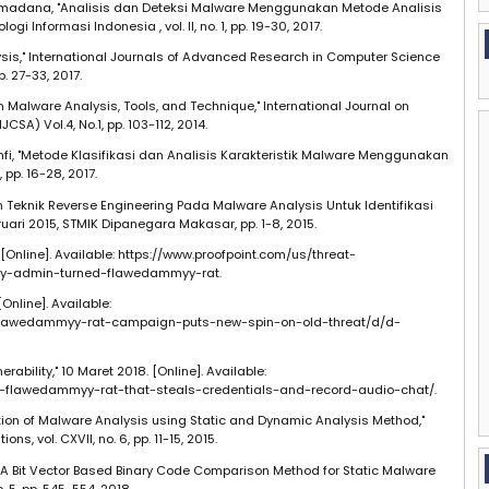
amadana, "Analisis dan Deteksi Malware Menggunakan Metode Analisis
i Informasi Indonesia , vol. II, no. 1, pp. 19-30, 2017.
alysis," International Journals of Advanced Research in Computer Science
p. 27-33, 2017.
n Malware Analysis, Tools, and Technique," International Journal on
SA) Vol.4, No.1, pp. 103-112, 2014.
hfi, "Metode Klasifikasi dan Analisis Karakteristik Malware Menggunakan
 pp. 16-28, 2017.
n Teknik Reverse Engineering Pada Malware Analysis Untuk Identifikasi
uari 2015, STMIK Dipanegara Makasar, pp. 1-8, 2015.
8. [Online]. Available: https://www.proofpoint.com/us/threat-
y-admin-turned-flawedammyy-rat.
Online]. Available:
/flawedammyy-rat-campaign-puts-new-spin-on-old-threat/d/d-
rability," 10 Maret 2018. [Online]. Available:
of-flawedammyy-rat-that-steals-credentials-and-record-audio-chat/.
ntation of Malware Analysis using Static and Dynamic Analysis Method,"
s, vol. CXVII, no. 6, pp. 11-15, 2015.
, "A Bit Vector Based Binary Code Comparison Method for Static Malware
o. 5, pp. 545-554, 2018.