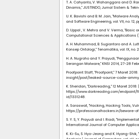
T. A. Cahyanto, V. Wahanggara and D. R
Dinamis," JUSTINDO, Jurnal Sistem & Teknolog
U. K. Bavishi and B. M. Jain, "Malware An
and Software Engineering, vol. VII, no. 12, p
D. Uppal , V. Mehra and V. Verma, "Basic o
Computational Sciences & Applications (IJC
A. H. Muhammad, B. Sugiantoro and A. Lut
Konsep Ontologi," Tenomatika, vol. IX, no. 2,
H. A. Nugroho and Y. Prayudi, "Penggunaa
Serangan Malware," KNSI 2014, 27-28 Febr
Proofpoint Staff, "Proofpoint," 7 Maret 201
insight/post/leaked-source-code-ammy
K. Sheridan, "Darkreading," 12 Maret 2018. [
https://www.darkreading.com/endpoint
id/1331248.
A. Saraswat, "Hacking, Hacking Tools, Vulne
https://professionalhackers.in/beware-
S. Y. S, Y. Prayudi and I. Riadi, "Impleme
International Journal of Computer Application
K. Ki-Su, S. Hyo-Jeong and K. Hyong-Shik
Analysis," Journal of Computers, vol. xiii, n