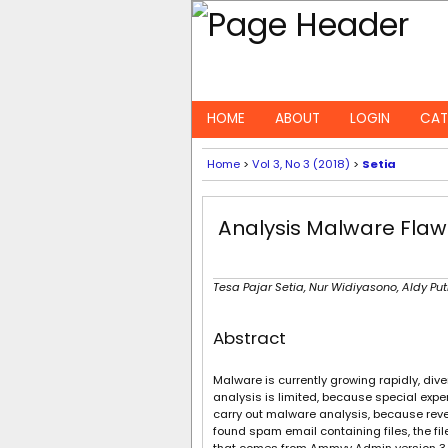
HOME
ABOUT
LOGIN
CAT
Home
>
Vol 3, No 3 (2018)
>
Setia
Analysis Malware Fl
Tesa Pajar Setia, Nur Widiyasono, Aldy Pu
Abstract
Malware is currently growing rapidly, di
analysis is limited, because special expe
carry out malware analysis, because rev
found spam email containing files, the 