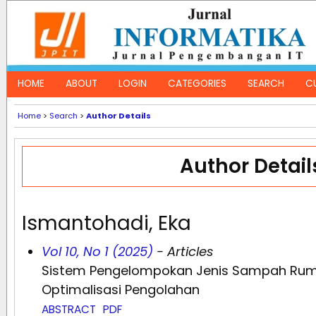
HOME
ABOUT
LOGIN
CATEGORIES
SEARCH
C
Home
>
Search
>
Author Details
Author Detail
Ismantohadi, Eka
Vol 10, No 1 (2025)
- Articles
Sistem Pengelompokan Jenis Sampah Rum
Optimalisasi Pengolahan
ABSTRACT
PDF