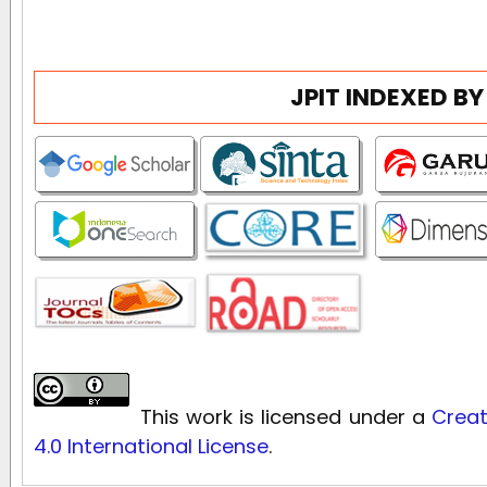
JPIT INDEXED BY
This work is licensed under a
Creat
4.0 International License
.