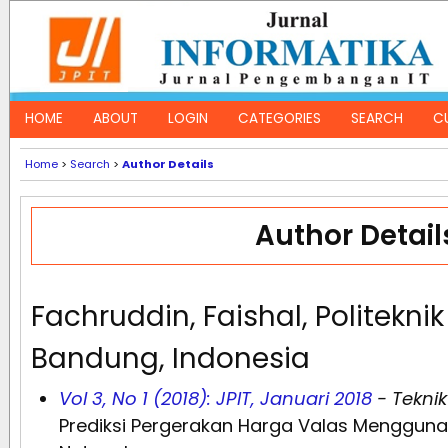
HOME
ABOUT
LOGIN
CATEGORIES
SEARCH
C
Home
>
Search
>
Author Details
Author Detail
Fachruddin, Faishal, Politekni
Bandung, Indonesia
Vol 3, No 1 (2018): JPIT, Januari 2018
- Teknik
Prediksi Pergerakan Harga Valas Mengguna