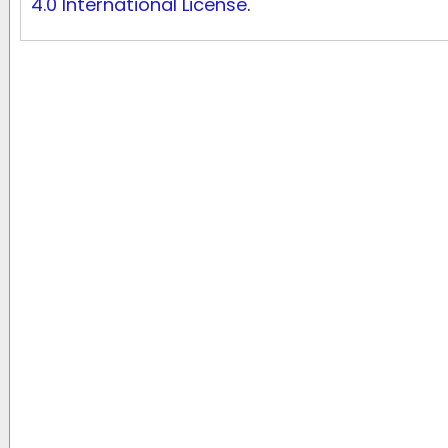
4.0 International License
.