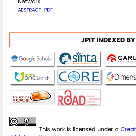
Network
ABSTRACT
PDF
JPIT INDEXED BY
This work is licensed under a
Creat