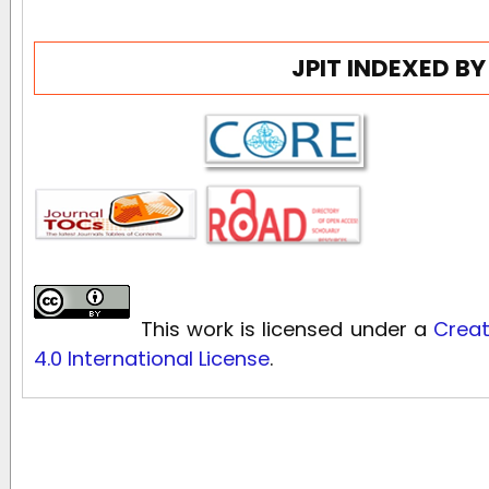
JPIT INDEXED BY
This work is licensed under a
Creat
4.0 International License
.