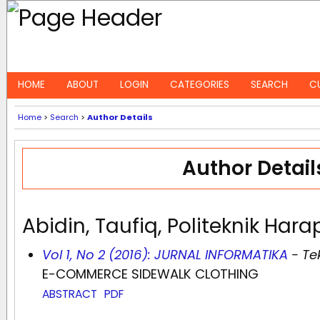
HOME
ABOUT
LOGIN
CATEGORIES
SEARCH
C
Home
>
Search
>
Author Details
Author Detail
Abidin, Taufiq, Politeknik Ha
Vol 1, No 2 (2016): JURNAL INFORMATIKA
- Te
E-COMMERCE SIDEWALK CLOTHING
ABSTRACT
PDF