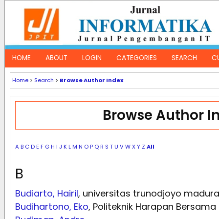
HOME
ABOUT
LOGIN
CATEGORIES
SEARCH
C
Home
>
Search
>
Browse Author Index
Browse Author I
A
B
C
D
E
F
G
H
I
J
K
L
M
N
O
P
Q
R
S
T
U
V
W
X
Y
Z
All
B
Budiarto, Hairil
, universitas trunodjoyo madur
Budihartono, Eko
, Politeknik Harapan Bersama