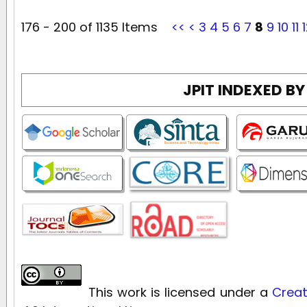
176 - 200 of 1135 Items
<<
<
3
4
5
6
7
8
9
10
11
JPIT INDEXED BY
This work is licensed under a
Creat