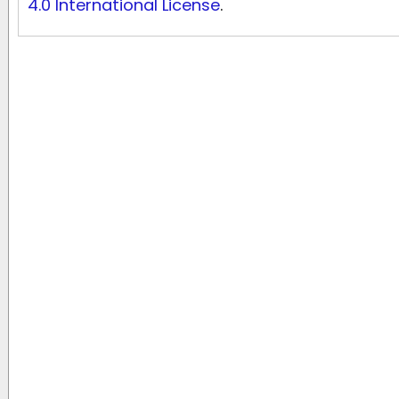
4.0 International License
.