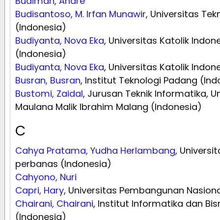
Budiman, Andre
Budisantoso, M. Irfan Munawir
, Universitas Te
(Indonesia)
Budiyanta, Nova Eka
, Universitas Katolik Indo
(Indonesia)
Budiyanta, Nova Eka
, Universitas Katolik Indo
Busran, Busran
, Institut Teknologi Padang (In
Bustomi, Zaidal
, Jurusan Teknik Informatika, U
Maulana Malik Ibrahim Malang (Indonesia)
C
Cahya Pratama, Yudha Herlambang
, Univers
perbanas (Indonesia)
Cahyono, Nuri
Capri, Hary
, Universitas Pembangunan Nasiona
Chairani, Chairani
, Institut Informatika dan Bi
(Indonesia)