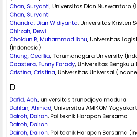
Chan, Suryanti
, Universitas Dian Nuswantoro (
Chan, Suryanti
Chandra, Dian Widiyanto
, Universitas Kristen
Chirzah, Dewi
Choldun R, Muhammad Ibnu
, Universitas Logis
(Indonesia)
Chung, Cecillia
, Tarumanagara University (Ind
Coastera, Funny Farady
, Universitas Bengkulu
Cristina, Cristina
, Universitas Universal (Indone
D
Dafid, Ach.
, universitas trunodjoyo madura
Dahlan, Ahmad
, Universitas AMIKOM Yogyakart
Dairoh, Dairoh
, Politeknik Harapan Bersama
Dairoh, Dairoh
Dairoh, Dairoh
, Politeknik Harapan Bersama (I