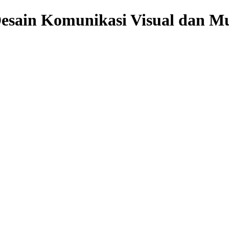
sain Komunikasi Visual dan Mu