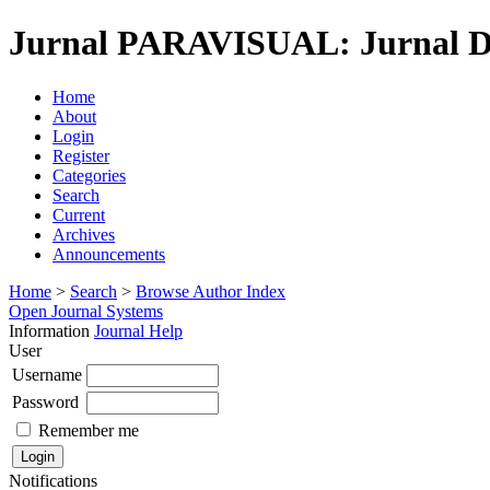
Jurnal PARAVISUAL: Jurnal De
Home
About
Login
Register
Categories
Search
Current
Archives
Announcements
Home
>
Search
>
Browse Author Index
Open Journal Systems
Information
Journal Help
User
Username
Password
Remember me
Notifications