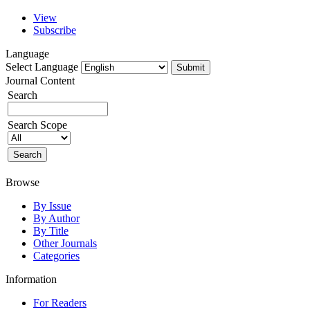
View
Subscribe
Language
Select Language
Journal Content
Search
Search Scope
Browse
By Issue
By Author
By Title
Other Journals
Categories
Information
For Readers