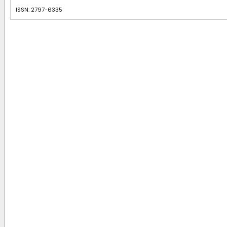
ISSN: 2797-6335