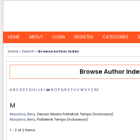
HOME
ABOUT
LOGIN
REGISTER
CATEGORIES
Home
>
Search
>
Browse Author Index
Browse Author Inde
A
B
C
D
E
F
G
H
I
J
K
L
M
N
O
P
Q
R
S
T
U
V
W
X
Y
Z
All
M
Maulana, Beny
, Desain Media Politeknik Tempo (Indonesia)
Maulana, Beny
, Politeknik Tempo (Indonesia)
1 - 2 of 2 Items