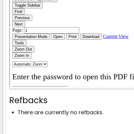
Refbacks
There are currently no refbacks.