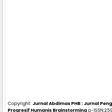
Copyright:
Jurnal Abdimas PHB : Jurnal Pe
Progresif Humanis Brainstorming
p-ISSN:259