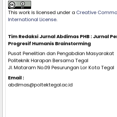
This work is licensed under a
Creative Commons
International License
.
Tim Redaksi Jurnal Abdimas PHB : Jurnal 
Progresif Humanis Brainstorming
Pusat Penelitian dan Pengabdian Masyarakat
Politeknik Harapan Bersama Tegal
Jl. Mataram No.09 Pesurungan Lor Kota Tegal
Email :
abdimas@poltektegal.ac.id