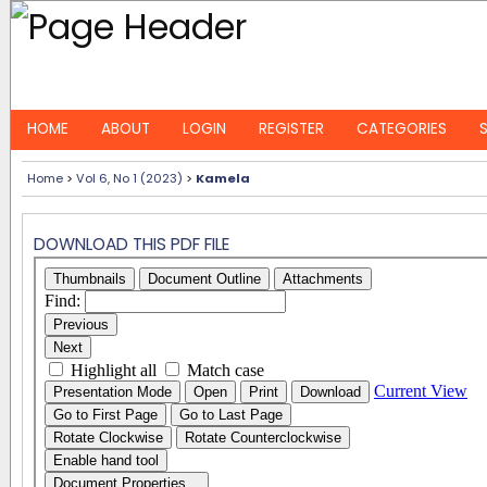
HOME
ABOUT
LOGIN
REGISTER
CATEGORIES
Home
>
Vol 6, No 1 (2023)
>
Kamela
DOWNLOAD THIS PDF FILE