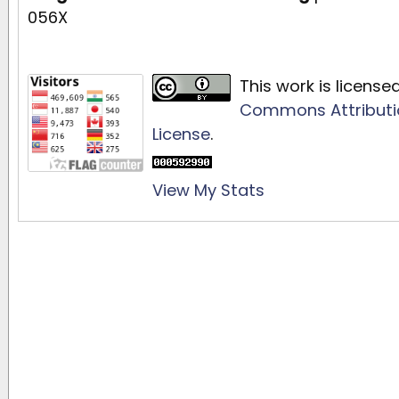
056X
This work is licens
Commons Attributio
License
.
View My Stats