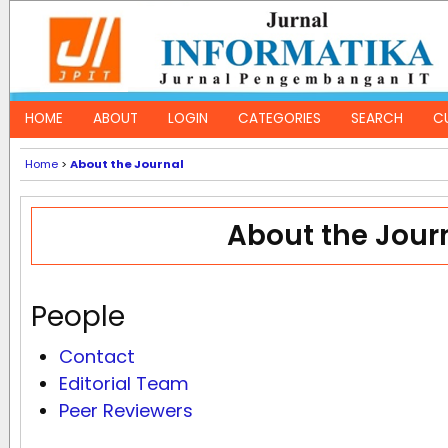
HOME
ABOUT
LOGIN
CATEGORIES
SEARCH
C
Home
>
About the Journal
About the Jour
People
Contact
Editorial Team
Peer Reviewers