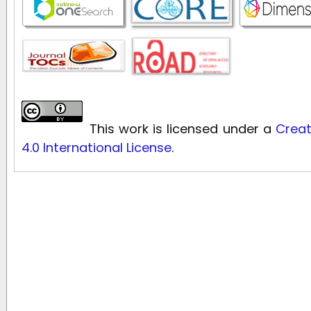
This work is licensed under a
Creat
4.0 International License
.