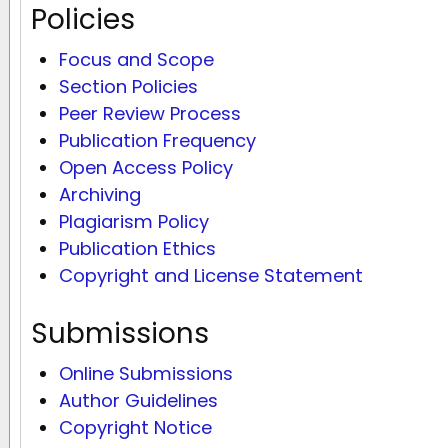
Policies
Focus and Scope
Section Policies
Peer Review Process
Publication Frequency
Open Access Policy
Archiving
Plagiarism Policy
Publication Ethics
Copyright and License Statement
Submissions
Online Submissions
Author Guidelines
Copyright Notice