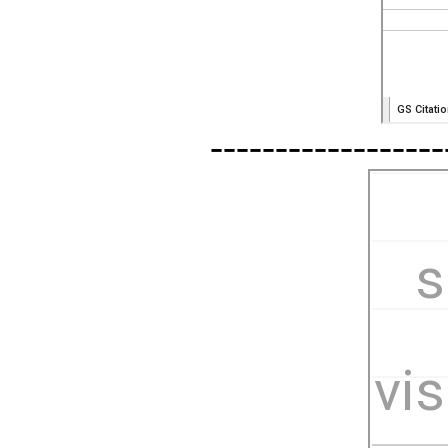
------------------