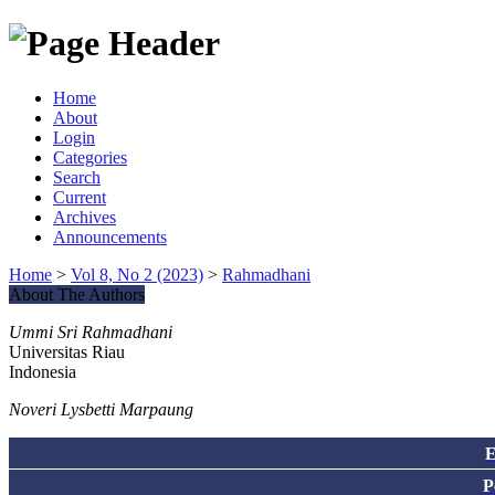
Home
About
Login
Categories
Search
Current
Archives
Announcements
Home
>
Vol 8, No 2 (2023)
>
Rahmadhani
About The Authors
Ummi Sri Rahmadhani
Universitas Riau
Indonesia
Noveri Lysbetti Marpaung
E
P