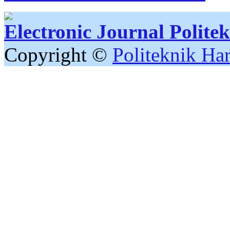
Electronic Journal Polit
Copyright ©
Politeknik Ha