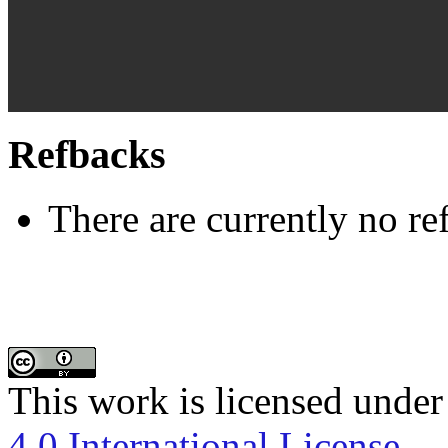
Refbacks
There are currently no re
This work is licensed under
4.0 International License
.