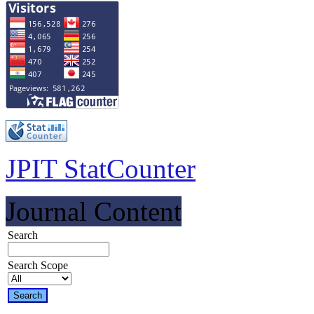
JPIT StatCounter
Journal Content
Search
Search Scope