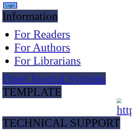
Information
For Readers
For Authors
For Librarians
Open Journal Systems
TEMPLATE
TECHNICAL SUPPORT