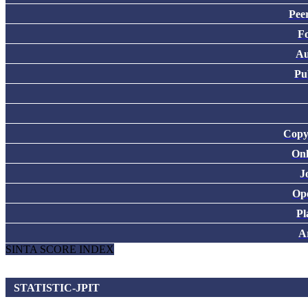
Pee
F
Au
Pu
Copy
Onl
J
Ope
Pl
Ar
SINTA SCORE INDEX
STATISTIC-JPIT