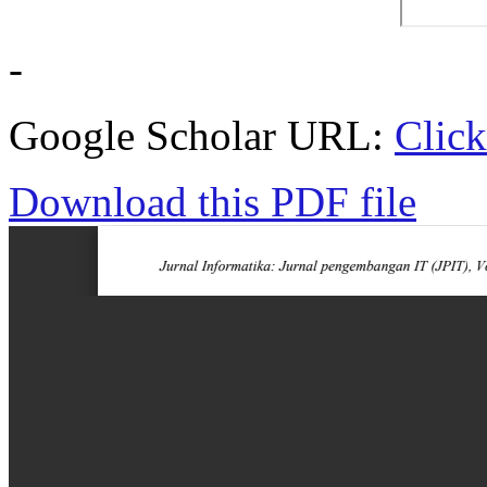
-
Google Scholar URL:
Click
Download this PDF file