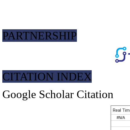
PARTNERSHIP
CITATION INDEX
Google Scholar Citation