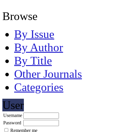
Browse
By Issue
By Author
By Title
Other Journals
Categories
User
Username
Password
Remember me