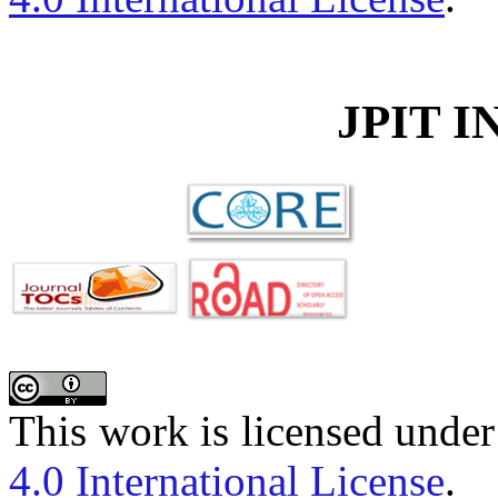
JPIT 
This work is licensed unde
4.0 International License
.