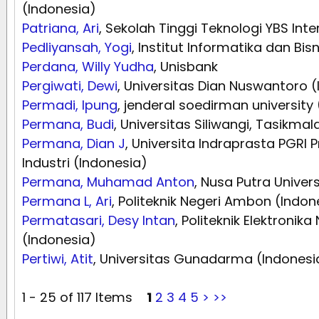
(Indonesia)
Patriana, Ari
, Sekolah Tinggi Teknologi YBS Inte
Pedliyansah, Yogi
, Institut Informatika dan Bi
Perdana, Willy Yudha
, Unisbank
Pergiwati, Dewi
, Universitas Dian Nuswantoro 
Permadi, Ipung
, jenderal soedirman university
Permana, Budi
, Universitas Siliwangi, Tasikma
Permana, Dian J
, Universita Indraprasta PGRI 
Industri (Indonesia)
Permana, Muhamad Anton
, Nusa Putra Univer
Permana L, Ari
, Politeknik Negeri Ambon (Indon
Permatasari, Desy Intan
, Politeknik Elektronik
(Indonesia)
Pertiwi, Atit
, Universitas Gunadarma (Indonesi
1 - 25 of 117 Items
1
2
3
4
5
>
>>