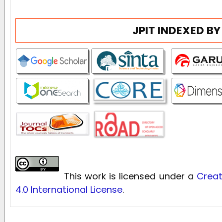
JPIT INDEXED BY
This work is licensed under a
Creat
4.0 International License
.