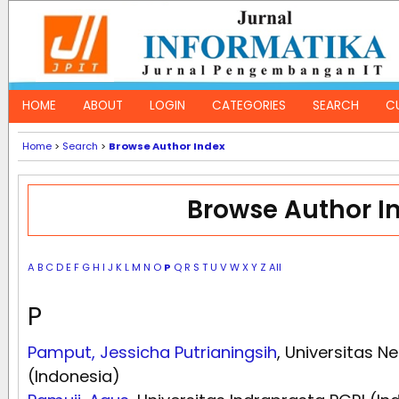
HOME
ABOUT
LOGIN
CATEGORIES
SEARCH
C
Home
>
Search
>
Browse Author Index
Browse Author I
A
B
C
D
E
F
G
H
I
J
K
L
M
N
O
P
Q
R
S
T
U
V
W
X
Y
Z
All
P
Pamput, Jessicha Putrianingsih
, Universitas N
(Indonesia)