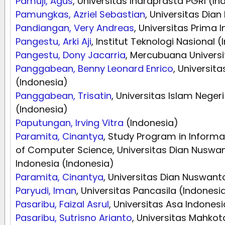
Pamuji, Agus
, Universitas Indraprasta PGRI (In
Pamungkas, Azriel Sebastian
, Universitas Dia
Pandiangan, Very Andreas
, Universitas Prima 
Pangestu, Arki Aji
, Institut Teknologi Nasional 
Pangestu, Dony Jacarria
, Mercubuana Universi
Panggabean, Benny Leonard Enrico
, Universit
(Indonesia)
Panggabean, Trisatin
, Universitas Islam Nege
(Indonesia)
Paputungan, Irving Vitra
(Indonesia)
Paramita, Cinantya
, Study Program in Informat
of Computer Science, Universitas Dian Nuswa
Indonesia (Indonesia)
Paramita, Cinantya
, Universitas Dian Nuswant
Paryudi, Iman
, Universitas Pancasila (Indonesi
Pasaribu, Faizal Asrul
, Universitas Asa Indonesi
Pasaribu, Sutrisno Arianto
, Universitas Mahko