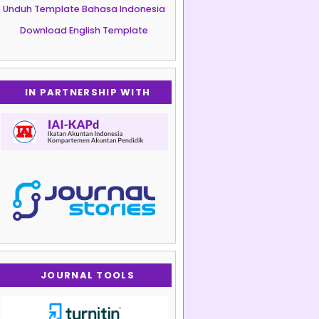
Unduh Template Bahasa Indonesia
Download English Template
IN PARTNERSHIP WITH
JOURNAL TOOLS