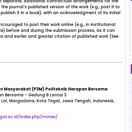
to separate, additional contractual arrangements for the
the journal's published version of the work (e.g., post it to
 publish it in a book), with an acknowledgment of its initial
ouraged to post their work online (e.g., in institutional
site) before and during the submission process, as it can
 and earlier and greater citation of published work (See
an Masyarakat (P3M) Politeknik Harapan Bersama
n Bersama - Gedung B Lantai 3
Lor, Margadana, Kota Tegal, Jawa Tengah, Indonesia,
tegal.ac.id/index.php/monex/