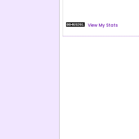
View My Stats