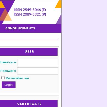
ANNOUNCEMENTS
USER
Username
Password
Remember me
CERTIFICATE