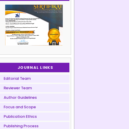
JOURNAL LINKS
Editorial Team
Reviewer Team
Author Guidelines
Focus and Scope
Publication Ethics
Publishing Process