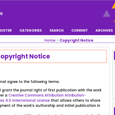
GISTER
CATEGORIES
SEARCH
CURRENT
ARCHIVES
Home
>
Copyright Notice
opyright Notice
rnal agree to the following terms:
grant the journal right of first publication with the work
der a
Creative Commons Attribution Attribution-
 4.0 International License
that allows others to share
ent of the work's authorship and initial publication in