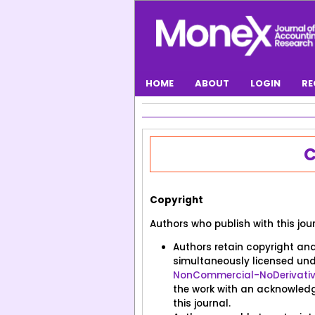
HOME
ABOUT
LOGIN
RE
CONTACT
C
Copyright
Authors who publish with this jou
Authors retain copyright and 
simultaneously licensed un
NonCommercial-NoDerivatives
the work with an acknowledgm
this journal.