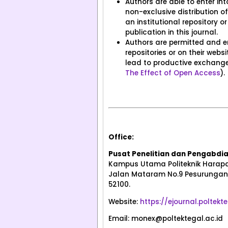
Authors are able to enter in
non-exclusive distribution of 
an institutional repository or
publication in this journal.
Authors are permitted and enc
repositories or on their web
lead to productive exchanges
The Effect of Open Access
).
Office:
Pusat Penelitian dan Pengabdi
Kampus Utama Politeknik Harapa
Jalan Mataram No.9 Pesurungan 
52100.
Website:
https://ejournal.poltek
Email: monex@poltektegal.ac.id