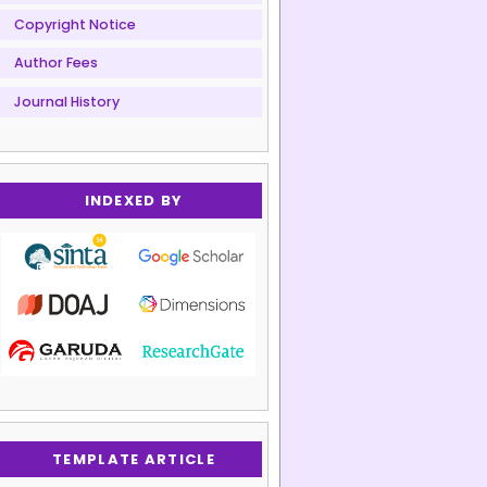
Copyright Notice
Author Fees
Journal History
INDEXED BY
TEMPLATE ARTICLE