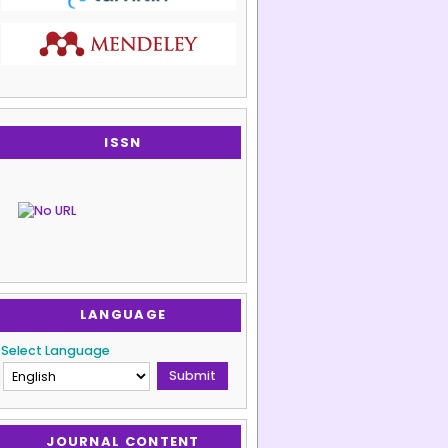
ISSN
LANGUAGE
Select Language
JOURNAL CONTENT