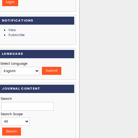
NOTIFICATIONS
View
Subscribe
LANGUAGE
Select Language
JOURNAL CONTENT
Search
Search Scope