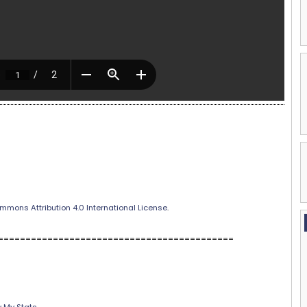
mmons Attribution 4.0 International License
.
===========================================