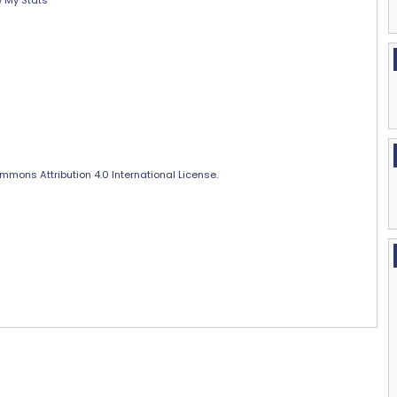
 My Stats
mmons Attribution 4.0 International License
.