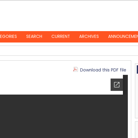
EGORIES
SEARCH
CURRENT
ARCHIVES
ANNOUNCEME
Download this PDF file