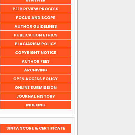
REVIEWER
PEER REVIEW PROCESS
FOCUS AND SCOPE
AUTHOR GUIDELINES
PUBLICATION ETHICS
PLAGIARISM POLICY
COPYRIGHT NOTICE
AUTHOR FEES
ARCHIVING
OPEN ACCESS POLICY
ONLINE SUBMISSION
JOURNAL HISTORY
INDEXING
SINTA SCORE & CERTIFICATE