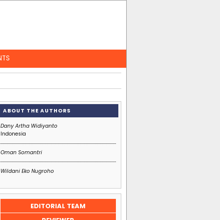
NTS
ABOUT THE AUTHORS
Dany Artha Widiyanto
Indonesia
Oman Somantri
Wildani Eko Nugroho
EDIT
ORIAL
TEAM