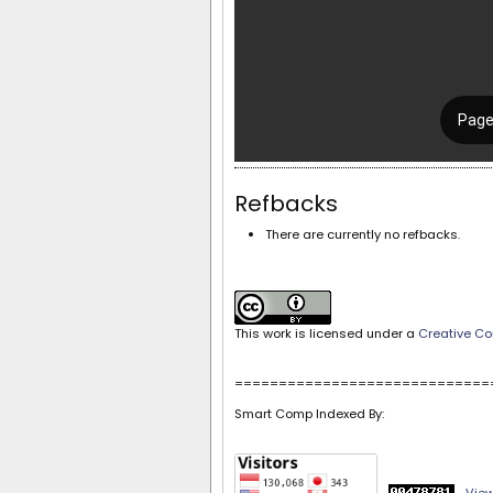
Refbacks
There are currently no refbacks.
This work is licensed under a
Creative Co
=============================
Smart Comp Indexed By: