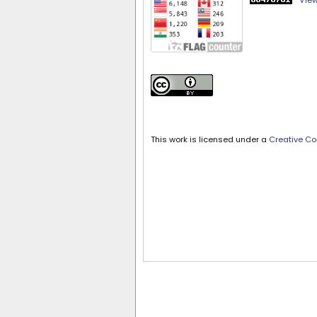
View
This work is licensed under a
Creative Co