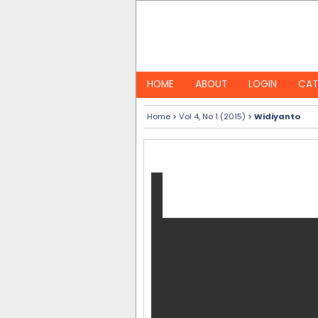
HOME
ABOUT
LOGIN
CAT
Home
>
Vol 4, No 1 (2015)
>
Widiyanto