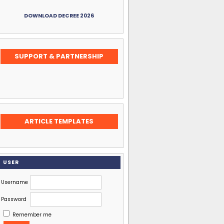
DOWNLOAD DECREE 2026
SUPPORT & PARTNERSHIP
ARTICLE TEMPLATES
USER
Username
Password
Remember me